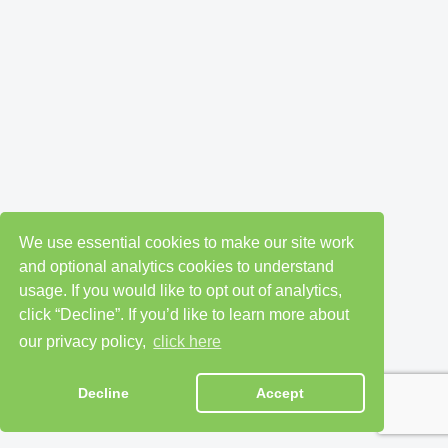
We use essential cookies to make our site work
and optional analytics cookies to understand
usage. If you would like to opt out of analytics,
click “Decline”. If you’d like to learn more about
our privacy policy,
click here
Decline
Accept